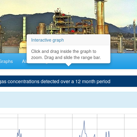
Interactive graph
Click and drag inside the graph to
zoom. Drag and slide the range bar.
Graphs
Alarm Settings
About
concentrations detected over a 12 month period