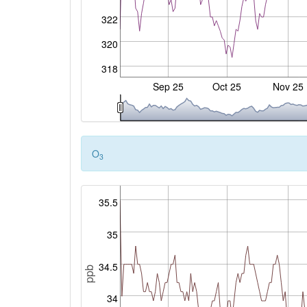
322
320
318
Sep 25
Oct 25
Nov 25
O
3
35.5
35
34.5
ppb
34