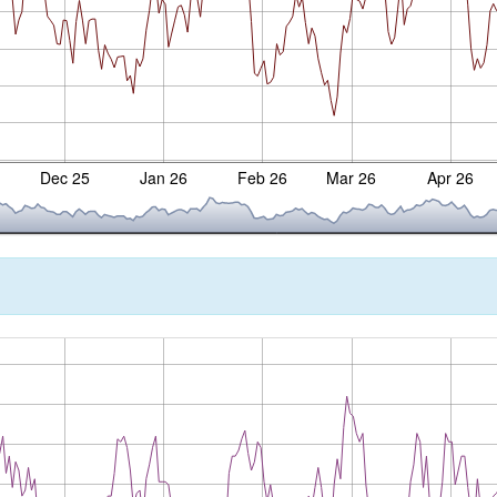
Dec 25
Jan 26
Feb 26
Mar 26
Apr 26