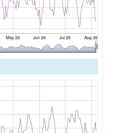
May 26
Jun 26
Jul 26
Aug 26