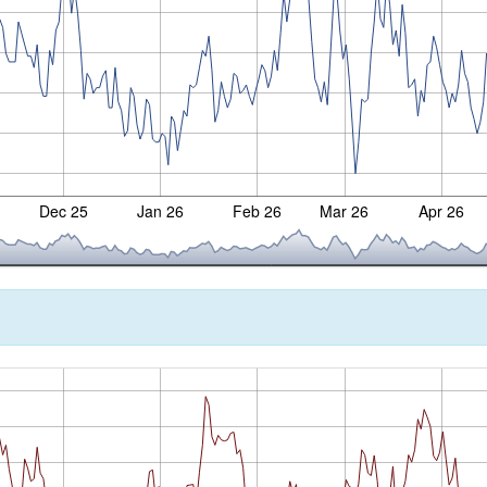
Dec 25
Jan 26
Feb 26
Mar 26
Apr 26