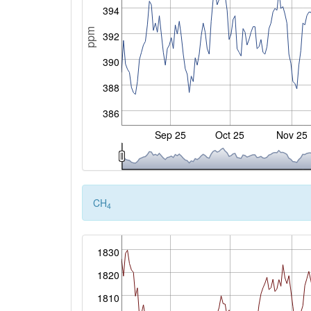
394
ppm
392
390
388
386
Sep 25
Oct 25
Nov 25
CH
4
1830
1820
1810