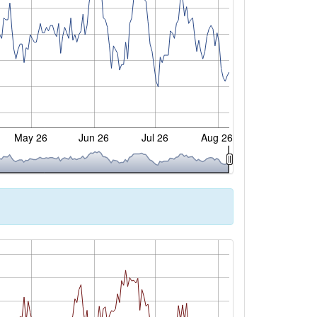
May 26
Jun 26
Jul 26
Aug 26