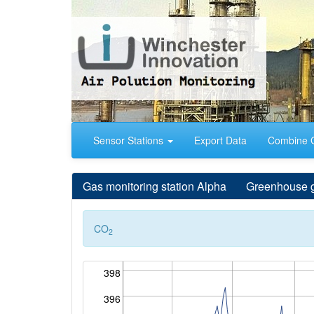
Sensor Stations
Export Data
Combine 
Gas monitoring station
Alpha Greenhouse gas 
CO
2
398
396