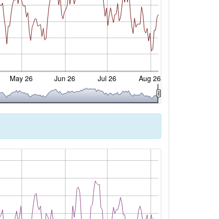
May 26
Jun 26
Jul 26
Aug 26