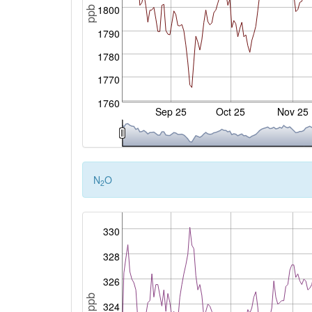
1800
ppb
1790
1780
1770
1760
Sep 25
Oct 25
Nov 25
N
O
2
330
328
326
ppb
324