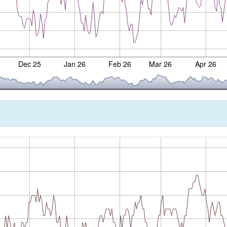
Dec 25
Jan 26
Feb 26
Mar 26
Apr 26