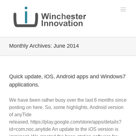
Monthly Archives:
June 2014
Quick update, iOS, Android apps and Windows7
applications.
We have been rather busy over the last 6 months since
posting on here. So, some highlights. Android version
of anyTide
released. https://play.google.com/store/apps/details?
id=com.noc.anytide An update to the iOS version is