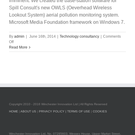
imminent. We created the base-station software for
Spill Consult's new OWLS (Oeverhead Wireless
Lookout System) aerial pollution monitoring system.
Microsoft Media Foundation framework on Windows 7.
By
admin
|
June 16th, 2014
|
Technology consultancy
|
Comments
on
Off
Quick
Read More
update,
iOS,
Android
apps
and
Windows7
applications.
Copyright 2010 - 2016 Winchester Innovation Ltd | All Rights Reserved
HOME
|
ABOUT US
|
PRIVACY POLICY |
TERMS OF USE
|
COOKIES
Winchester Innovation Ltd, No. 07285603, Wessex House, Upper Market Street,