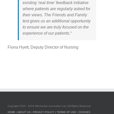
existing ‘real time’ feedback initiative
where patients are regularly asked for
their views. The Friends and Family
test gives us an additional opportunity
to ensure we are truly focused on the
experience of our patients.“
Fiona Hyett, Deputy Director of Nursing
Copyright 2010 - 2016 Winchester Innovation Ltd | All Rights Reserved
HOME
|
ABOUT US
|
PRIVACY POLICY |
TERMS OF USE
|
COOKIES