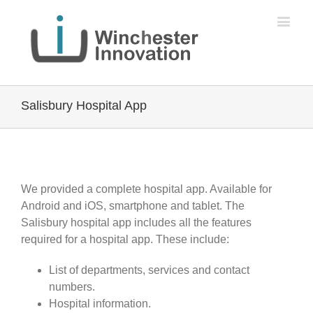
Salisbury Hospital App
We provided a complete hospital app. Available for
Android and iOS, smartphone and tablet. The
Salisbury hospital app includes all the features
required for a hospital app. These include:
List of departments, services and contact
numbers.
Hospital information.