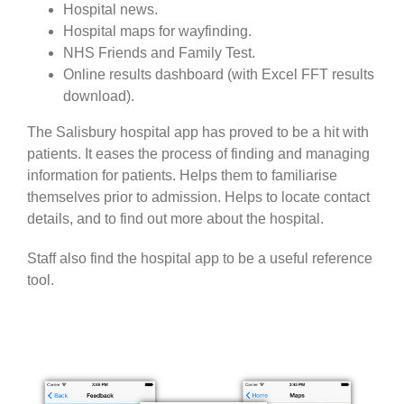
Hospital news.
Hospital maps for wayfinding.
NHS Friends and Family Test.
Online results dashboard (with Excel FFT results
download).
The Salisbury hospital app has proved to be a hit with
patients. It eases the process of finding and managing
information for patients. Helps them to familiarise
themselves prior to admission. Helps to locate contact
details, and to find out more about the hospital.
Staff also find the hospital app to be a useful reference
tool.