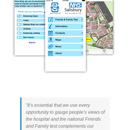
“It’s essential that we use every
opportunity to gauge people’s views of
the hospital and the national Friends
and Family test complements our