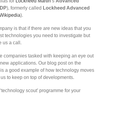
alias for
Lockheed Martin
‘s
Advanced
DP
), formerly called
Lockheed Advanced
Wikipedia
).
pany is that if there are new ideas that you
just technologies you need to investigate but
 us a call.
e companies tasked with keeping an eye out
new applications. Our blog post on the
e is a good example of how technology moves
 us to keep on top of developments.
 ‘technology scout’ programme for your