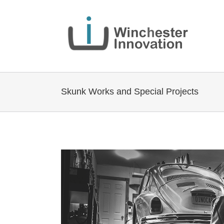
Skunk Works and Special Projects