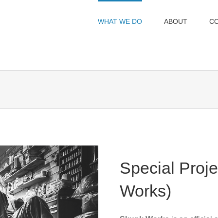
WHAT WE DO
ABOUT
C
Special Proj
Works)