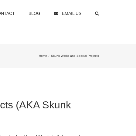
ONTACT
BLOG
EMAIL US
Home
/
Skunk Works and Special Projects
ects (AKA Skunk