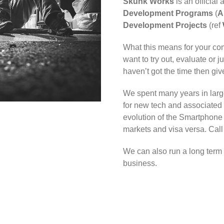
Skunk Works
is an official 
Development Programs
(
A
Development Projects
(ref
What this means for your com
want to try out, evaluate or 
haven’t got the time then give
We spent many years in larg
for new tech and associated 
evolution of the Smartphon
markets and visa versa. Call
We can also run a long term
business.