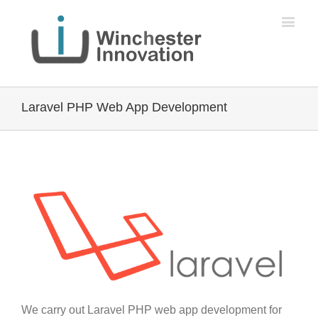
Laravel PHP Web App Development
We carry out Laravel PHP web app development for