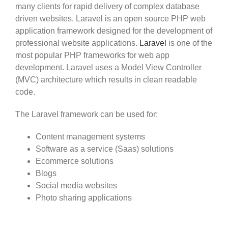
many clients for rapid delivery of complex database
driven websites. Laravel is an open source PHP web
application framework designed for the development of
professional website applications.
Laravel
is one of the
most popular PHP frameworks for web app
development. Laravel uses a Model View Controller
(MVC) architecture which results in clean readable
code.
The Laravel framework can be used for:
Content management systems
Software as a service (Saas) solutions
Ecommerce solutions
Blogs
Social media websites
Photo sharing applications