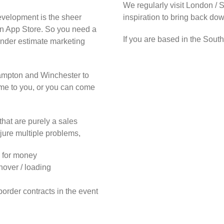
We regularly visit London / 
evelopment is the sheer
inspiration to bring back do
on App Store. So you need a
If you are based in the Sout
under estimate marketing
hampton and Winchester to
ome to you, or you can come
at are purely a sales
jure multiple problems,
e for money
nover / loading
border contracts in the event