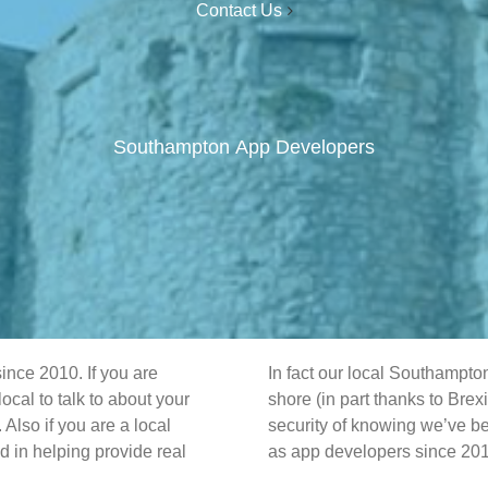
Contact Us
Southampton App Developers
nce 2010. If you are
In fact our local Southampto
al to talk to about your
shore (in part thanks to Brex
Also if you are a local
security of knowing we’ve be
 in helping provide real
as app developers since 20