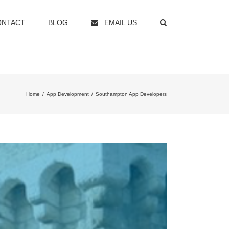
ONTACT
BLOG
EMAIL US
Home
/
App Development
/
Southampton App Developers