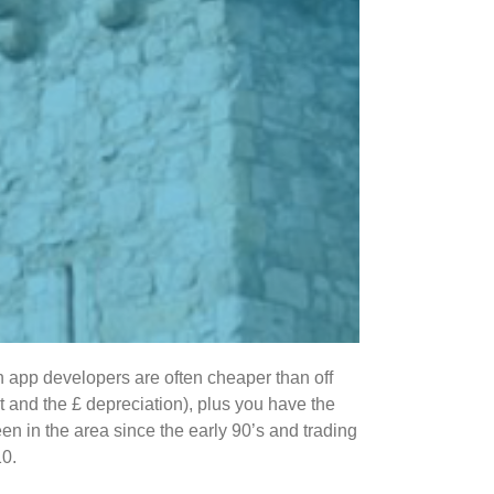
n app developers are often cheaper than off
it and the £ depreciation), plus you have the
en in the area since the early 90’s and trading
10.