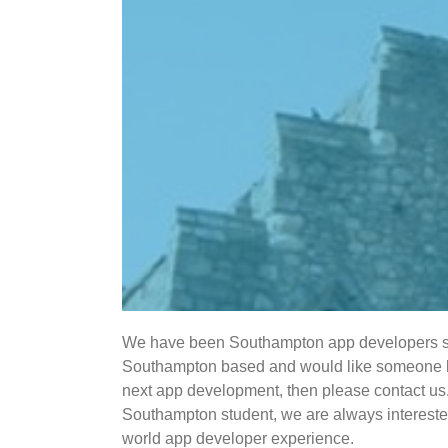
We have been Southampton app developers si
Southampton based and would like someone loc
next app development, then please contact us. 
Southampton student, we are always interested
world app developer experience.