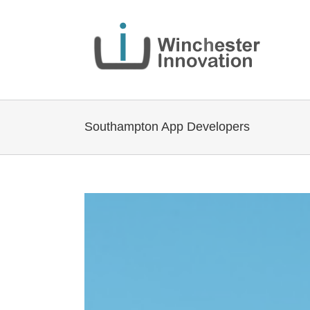
Southampton App Developers