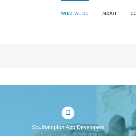
WHAT WE DO
ABOUT
C
Southampton App Developers