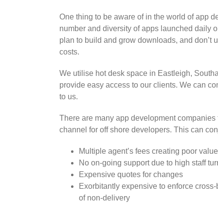
One thing to be aware of in the world of app d
number and diversity of apps launched daily 
plan to build and grow downloads, and don’t 
costs.
We utilise hot desk space in Eastleigh, Sout
provide easy access to our clients. We can c
to us.
There are many app development companies th
channel for off shore developers. This can con
Multiple agent’s fees creating poor valu
No on-going support due to high staff tur
Expensive quotes for changes
Exorbitantly expensive to enforce cross-
of non-delivery