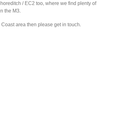
Shoreditch / EC2 too, where we find plenty of
wn the M3.
h Coast area then please get in touch.