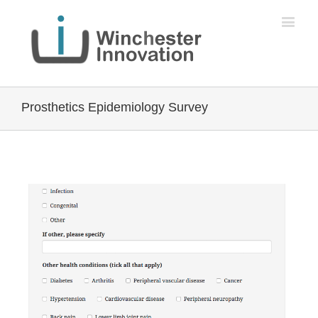
Prosthetics Epidemiology Survey