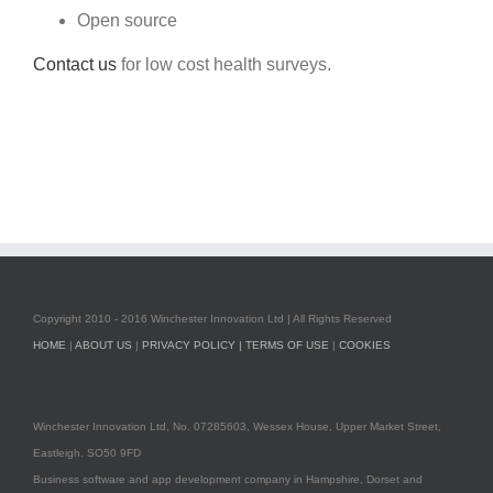
Open source
Contact us
for low cost health surveys.
Copyright 2010 - 2016 Winchester Innovation Ltd | All Rights Reserved
HOME
|
ABOUT US
|
PRIVACY POLICY |
TERMS OF USE
|
COOKIES
Winchester Innovation Ltd, No. 07285603, Wessex House, Upper Market Street,
Eastleigh. SO50 9FD
Business software and app development company in Hampshire, Dorset and