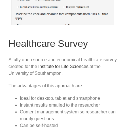
Healthcare Survey
A fully open source and economical healthcare survey
created for the
Institute for Life Sciences
at the
University of Southampton.
The advantages of this approach are:
Ideal for desktop, tablet and smartphone
Instant results emailed to the researcher
Content management system so researcher can
modify questions
Can be self-hosted