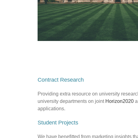
Contract Research
Providing extra resource on university researc
university departments on joint
Horizon2020
a
applications.
Student Projects
We have benefitted from marketing insights tha