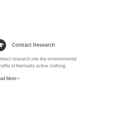
Contract Research
ntract research into the environmental
efits of thermally active clothing.
ad More