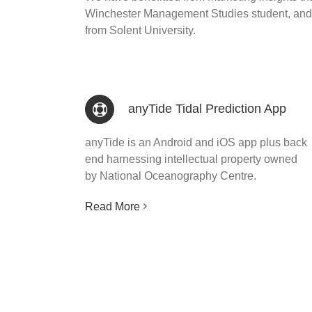
Winchester Management Studies student, and 
from Solent University.
anyTide Tidal Prediction App
anyTide is an Android and iOS app plus back
end harnessing intellectual property owned
by National Oceanography Centre.
Read More