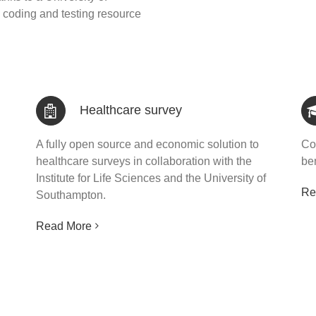
coding and testing resource
Healthcare survey
A fully open source and economic solution to
Co
healthcare surveys in collaboration with the
ben
Institute for Life Sciences and the University of
Re
Southampton.
Read More