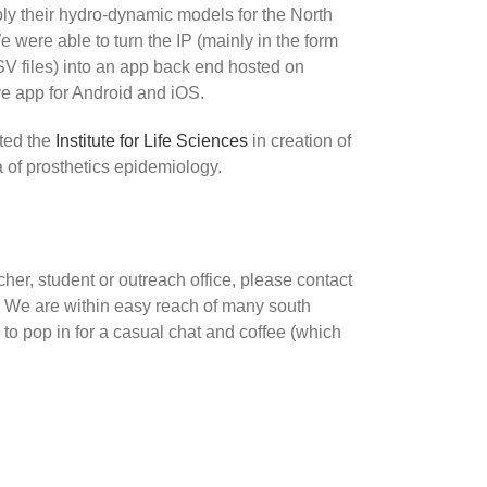
ly their hydro-dynamic models for the North
e were able to turn the IP (mainly in the form
files) into an app back end hosted on
e app for Android and iOS.
ted the
Institute for Life Sciences
in creation of
a of prosthetics epidemiology.
rcher, student or outreach office, please contact
. We are within easy reach of many south
 to pop in for a casual chat and coffee (which