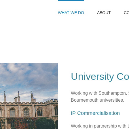
WHAT WE DO
ABOUT
C
University Co
Working with Southampton, 
Bournemouth universities.
IP Commercialisation
Working in partnership with 