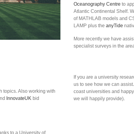
Oceanography Centre
to app
Atlantic Continental Shelf. W
of MATHLAB models and CSV 
LAMP plus the
anyTide
nativ
More recently we have assis
specialist surveys in the are
If you are a university resea
us to see how we can assist
h topics. Also working with
coast universities and happy
nd
InnovateUK
bid
we will happily provide).
nks to a University of