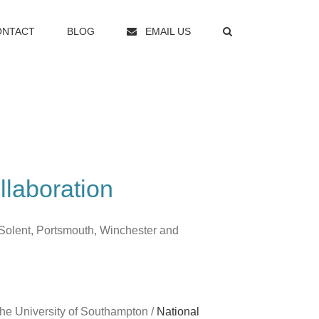
ONTACT
BLOG
EMAIL US
llaboration
Solent, Portsmouth, Winchester and
the University of Southampton /
National