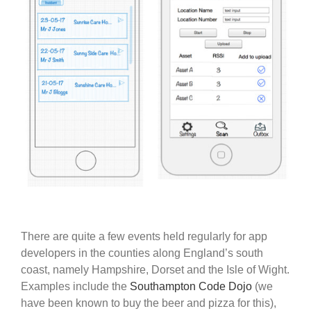
There are quite a few events held regularly for app
developers in the counties along England’s south
coast, namely Hampshire, Dorset and the Isle of Wight.
Examples include the
Southampton Code Dojo
(we
have been known to buy the beer and pizza for this),