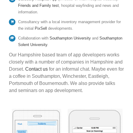
Friends and Family test
, hospital wayfinding and news and
information.
Consultancy with a local inventory management provider for
the initial
PixSell
developments.
Collaboration with
Southampton University
and
Southampton
Solent University
.
Our Hampshire based team of app developers works
closely with a number of companies in Hampshire and
Dorset.
Contact us
for an informal chat. Maybe even for
a coffee in Southampton, Winchester, Eastleigh,
Portsmouth of Bournemouth. We also provide talks
and seminars on app development.