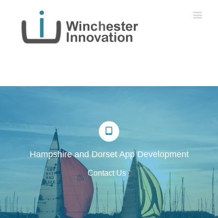
Hampshire and Dorset App Development
Contact Us