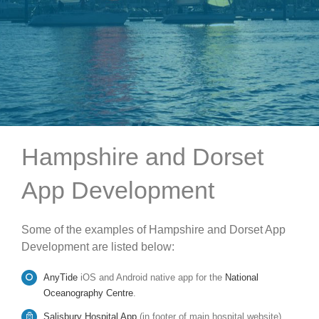
Hampshire and Dorset
App Development
Some of the examples of Hampshire and Dorset App
Development are listed below:
AnyTide
iOS and Android native app for the
National
Oceanography Centre
.
Salisbury Hospital App
(in footer of main hospital website).