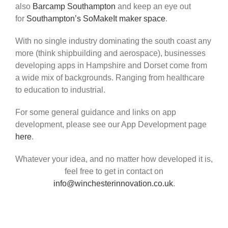
also
Barcamp Southampton
and keep an eye out
for
Southampton’s SoMakeIt maker space
.
With no single industry dominating the south coast any
more (think shipbuilding and aerospace), businesses
developing apps in Hampshire and Dorset come from
a wide mix of backgrounds. Ranging from healthcare
to education to industrial.
For some general guidance and links on app
development, please see our App Development page
here
.
Whatever your idea, and no matter how developed it is,
feel free to get in contact on
info@winchesterinnovation.co.uk
.