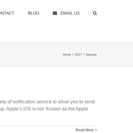
ONTACT
BLOG
EMAIL US
Home
/
2017
/
January
y of notification service to allow you to send
 up. Apple's iOS is not. Known as the Apple
Read More