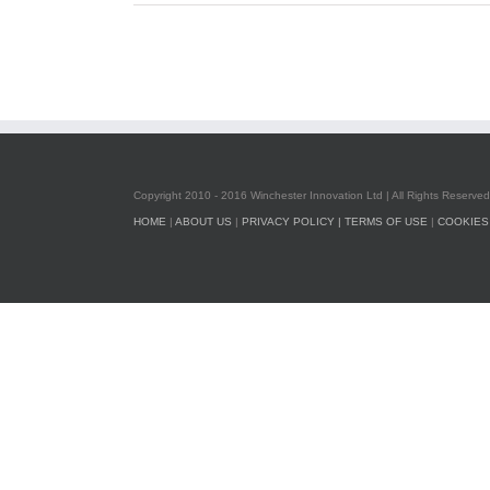
Copyright 2010 - 2016 Winchester Innovation Ltd | All Rights Reserved
HOME
|
ABOUT US
|
PRIVACY POLICY |
TERMS OF USE
|
COOKIES