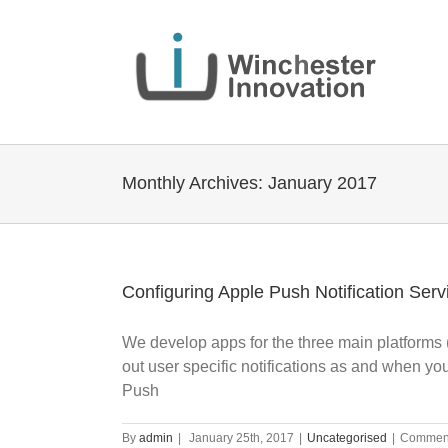
Monthly Archives:
January 2017
Configuring Apple Push Notification Serv
We develop apps for the three main platforms (
out user specific notifications as and when yo
Push
By
admin
|
January 25th, 2017
|
Uncategorised
|
Comment