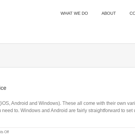
WHAT WE DO
ABOUT
C
ice
iOS, Android and Windows). These all come with their own variet
u need to. Windows and Android are fairly straightforward to set
on
s Off