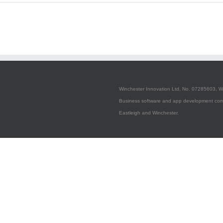
Configuring
Apple
Push
Notification
Service
Winchester Innovation Ltd, No. 07285603, W
Business software and app development com
Eastleigh and Winchester.