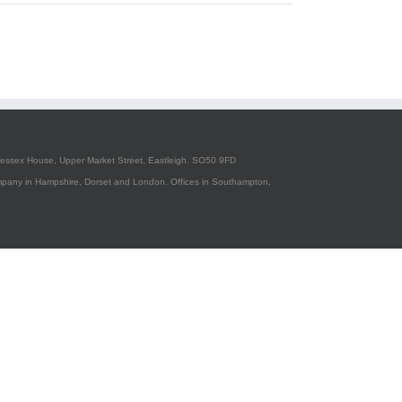
essex House, Upper Market Street, Eastleigh. SO50 9FD
pany in Hampshire, Dorset and London. Offices in Southampton,