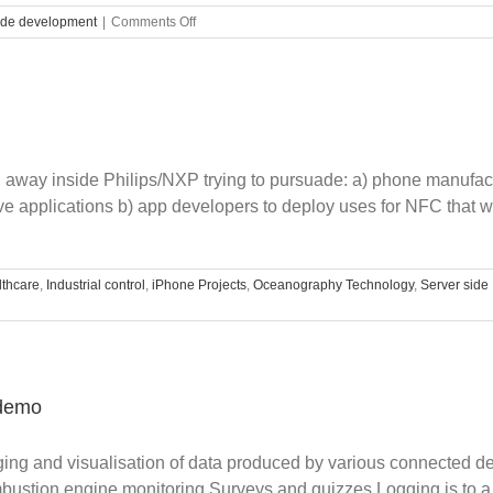
on
ide development
|
Comments Off
Custom
charts
using
HTML5
g away inside Philips/NXP trying to pursuade: a) phone manufac
e applications b) app developers to deploy uses for NFC that wou
thcare
,
Industrial control
,
iPhone Projects
,
Oceanography Technology
,
Server side
 demo
gging and visualisation of data produced by various connected 
bustion engine monitoring Surveys and quizzes Logging is to a 