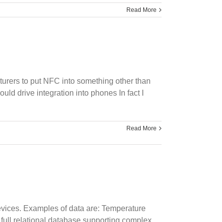
Read More
turers to put NFC into something other than
ld drive integration into phones In fact I
Read More
devices. Examples of data are: Temperature
full relational database supporting complex