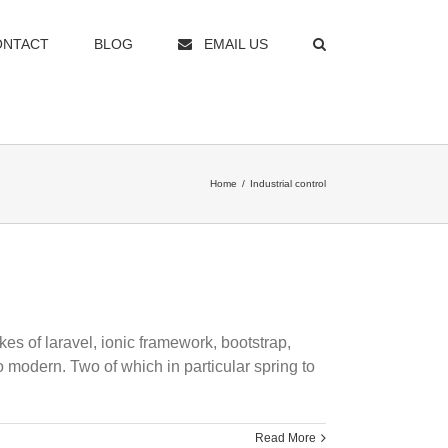
ONTACT
BLOG
EMAIL US
Home
/
Industrial control
kes of laravel, ionic framework, bootstrap,
modern. Two of which in particular spring to
Read More