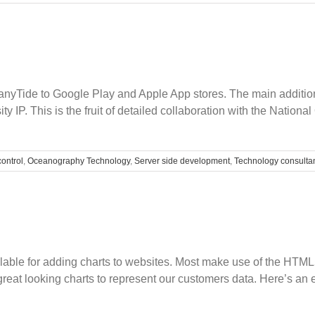
Legacy
Busines
Softwar
anyTide to Google Play and Apple App stores. The main addition 
sity IP. This is the fruit of detailed collaboration with the Nat
control
,
Oceanography Technology
,
Server side development
,
Technology consulta
ilable for adding charts to websites. Most make use of the HTM
 great looking charts to represent our customers data. Here’s an 