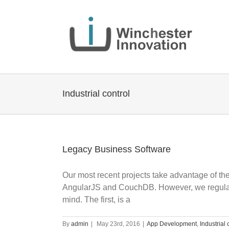
Industrial control
Legacy Business Software
Our most recent projects take advantage of the 
AngularJS and CouchDB. However, we regularly
mind. The first, is a
By
admin
|
May 23rd, 2016
|
App Development
,
Industrial 