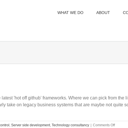
WHAT WE DO
ABOUT
C
latest 'hot off github' frameworks. Where we can pick from the li
 take on legacy business systems that are maybe not quite so 
on
control
,
Server side development
,
Technology consultancy
|
Comments Off