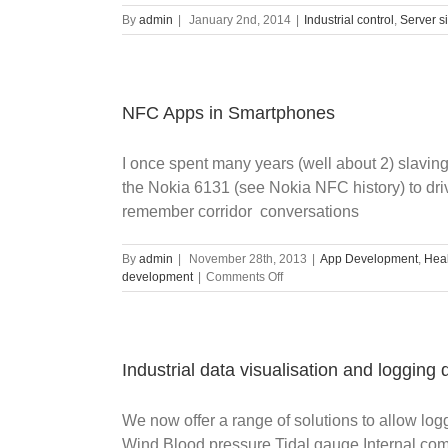
By
admin
|
January 2nd, 2014
|
Industrial control
,
Server s
NFC Apps in Smartphones
I once spent many years (well about 2) slavin
the Nokia 6131 (see Nokia NFC history) to driv
remember corridor conversations
By
admin
|
November 28th, 2013
|
App Development
,
Heal
on
development
|
Comments Off
NFC
Apps
in
Smartphones
Industrial data visualisation and logging
We now offer a range of solutions to allow lo
Wind Blood pressure Tidal gauge Internal com