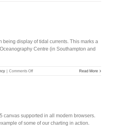
s
e
being display of tidal currents. This marks a
ional Oceanography Centre (in Southampton and
on
ncy
|
Comments Off
Read More
University
IP
Commercialization
L5 canvas supported in all modern browsers.
example of some of our charting in action.