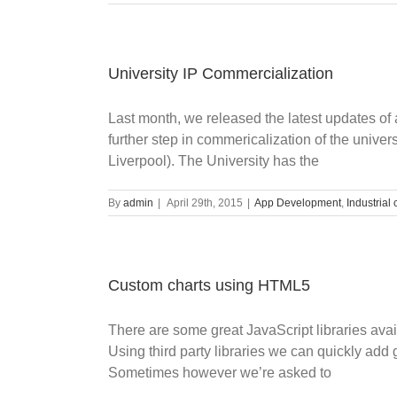
University IP Commercialization
Last month, we released the latest updates of 
further step in commericalization of the univer
Liverpool). The University has the
By
admin
|
April 29th, 2015
|
App Development
,
Industrial 
Custom charts using HTML5
There are some great JavaScript libraries ava
Using third party libraries we can quickly add
Sometimes however we’re asked to