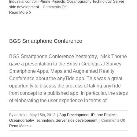
Industrial control
,
iPhone Projects
,
Oceanography Technology
,
Server
on
side development
|
Comments Off
NFC
Read More
Apps
in
Smartphones
BGS Smartphone Conference
BGS Smartphone Conference Yesterday, Nick Thorne
gave a presentation to the British Geological Survey
Smartphone Apps, Maps and Augmented Reality
Conference about the anyTide app. This was a great
opportunity to discuss the process of taking anyTide
from concept to a published app. In particular, the steps
of elaborating the user experience in terms of
By
admin
|
May 15th, 2013
|
App Development
,
iPhone Projects
,
on
Oceanography Technology
,
Server side development
|
Comments Off
BGS
Read More
Smartp
Confer