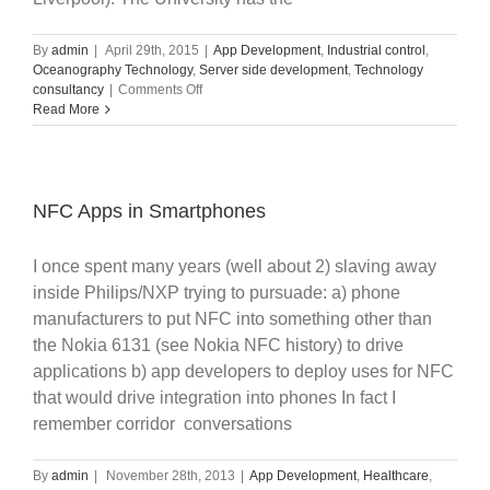
By
admin
|
April 29th, 2015
|
App Development
,
Industrial control
,
Oceanography Technology
,
Server side development
,
Technology
on
consultancy
|
Comments Off
University
Read More
IP
Commercialization
NFC Apps in Smartphones
I once spent many years (well about 2) slaving away
inside Philips/NXP trying to pursuade: a) phone
manufacturers to put NFC into something other than
the Nokia 6131 (see Nokia NFC history) to drive
applications b) app developers to deploy uses for NFC
that would drive integration into phones In fact I
remember corridor conversations
By
admin
|
November 28th, 2013
|
App Development
,
Healthcare
,