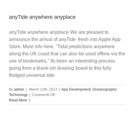
anyTide anywhere anyplace
anyTide anywhere anyplace We are pleased to
announce the arrival of anyTide fresh into Apple App
Store. More info here. "Tidal predictions anywhere
along the UK coast that can also be used offline via the
use of bookmarks." Its been an interesting process
going from a blank-ish drawing board to this fully
fledged universal tide
By
admin
|
March 12th, 2013
|
App Development
,
Oceanography
on
Technology
|
Comments Off
anyTide
Read More
anywhere
anyplace