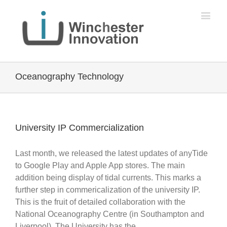
Oceanography Technology
University IP Commercialization
Last month, we released the latest updates of anyTide
to Google Play and Apple App stores. The main
addition being display of tidal currents. This marks a
further step in commericalization of the university IP.
This is the fruit of detailed collaboration with the
National Oceanography Centre (in Southampton and
Liverpool). The University has the