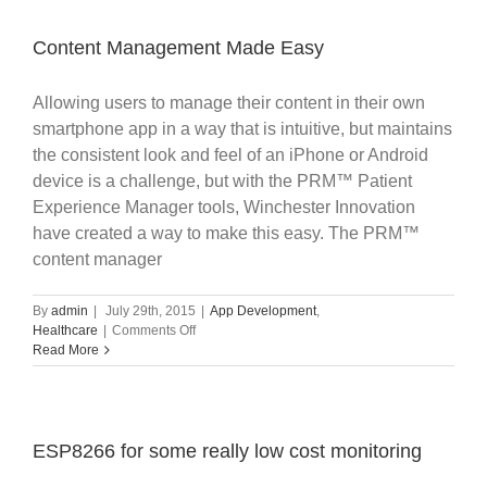
Sites
with
Amazon
Content Management Made Easy
Web
Services
Allowing users to manage their content in their own
(AWS)
smartphone app in a way that is intuitive, but maintains
the consistent look and feel of an iPhone or Android
device is a challenge, but with the PRM™ Patient
Experience Manager tools, Winchester Innovation
have created a way to make this easy. The PRM™
content manager
By
admin
|
July 29th, 2015
|
App Development
,
on
Healthcare
|
Comments Off
Content
Read More
Management
Made
Easy
ESP8266 for some really low cost monitoring