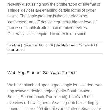
recently discussing how the proliferation of 'Internet of
Things' devices are enabling certain forms of cyber
attack. The basic problem is that in order to be
'connected', an IoT device requires a higher level of
processor sophistication than dumber devices.
Generally this is required in order to run some
on
By
admin
|
November 10th, 2016
|
Uncategorised
|
Comments Off
Internet
Read More
Of
Things
Security
Web App Student Software Project
We have stumbled upon a great topic for a student web
app software design project (hello Southampton,
Solent, Bournemouth, Portsmouth), here's a 5 min
overview of how it goes... A sailing club has a dinghy
pound. In it are ~200 dinghies and trailers. Spaces are