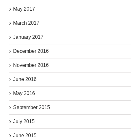
May 2017
March 2017
January 2017
December 2016
November 2016
June 2016
May 2016
September 2015
July 2015
June 2015