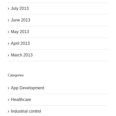
July 2013
June 2013
May 2013
April 2013
March 2013
Categories
App Development
Healthcare
Industrial control