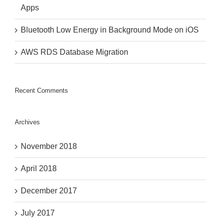
Apps
Bluetooth Low Energy in Background Mode on iOS
AWS RDS Database Migration
Recent Comments
Archives
November 2018
April 2018
December 2017
July 2017