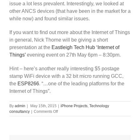
issue a lot less prevalent. Interestingly, we looked at
other ANCS devices (that have been in the market for a
while now) and found similar issues.
If you want to find out more about the Internet of Things
in general, Nick Thorne will be giving a short
presentation at the
Eastleigh Tech Hub ‘Internet of
Things’
evening event on 27th May 6pm – 8:30pm.
Hint – here’s another really interesting $5 postage
stamp WiFi device with a 32 bit micro running GCC,
the
ESP8266
. “…
one of the leading platforms for the
Internet of Things”
.
By
admin
|
May 15th, 2015
|
iPhone Projects
,
Technology
on
consultancy
|
Comments Off
Bluetooth
Low
Energy
iOS
ANCS