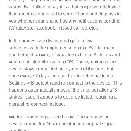
wraps. But suffice to say it is a battery powered device
that remains connected to your iPhone and displays to
you whether your phone has any notifications pending
(WhatsApp, Facebook, missed call etc etc).
In the process we discovered quite a few
subtleties with the implementation in iOS. Our main
one being discovery of what looks like a ‘3 strikes and
you’re out’ algorithm within iOS. The symptom is the
device stays connected nicely most of the time, but
once every ~2 days the user has to delve back into
Settings-> Bluetooth and re-connect to the device. This
happens automatically most of the time, but after a ‘3
strikes’ issue it appears to get grey listed, requiring a
manual re-connect instead.
We took some logs – see below. These show the
device connecting/disconnecting in marginal signal
conditions: