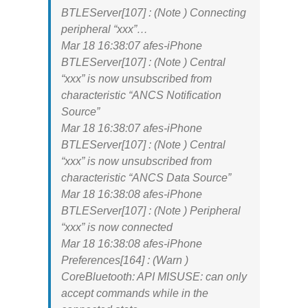
BTLEServer[107] : (Note ) Connecting
peripheral “xxx”…
Mar 18 16:38:07 afes-iPhone
BTLEServer[107] : (Note ) Central
“xxx” is now unsubscribed from
characteristic “ANCS Notification
Source”
Mar 18 16:38:07 afes-iPhone
BTLEServer[107] : (Note ) Central
“xxx” is now unsubscribed from
characteristic “ANCS Data Source”
Mar 18 16:38:08 afes-iPhone
BTLEServer[107] : (Note ) Peripheral
“xxx” is now connected
Mar 18 16:38:08 afes-iPhone
Preferences[164] : (Warn )
CoreBluetooth: API MISUSE: can only
accept commands while in the