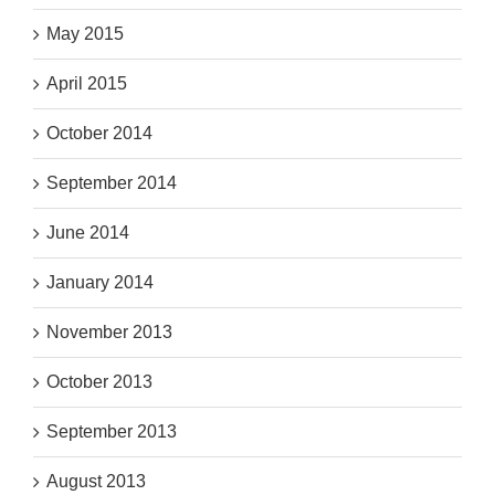
May 2015
April 2015
October 2014
September 2014
June 2014
January 2014
November 2013
October 2013
September 2013
August 2013