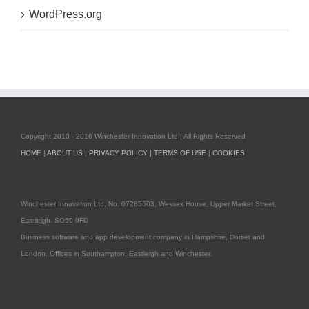
WordPress.org
Copyright 2010 - 2016 Winchester Innovation Ltd | All Rights Reserved
HOME
|
ABOUT US
|
PRIVACY POLICY |
TERMS OF USE
|
COOKIES
Winchester Innovation Ltd, No. 07285603, Wessex House, Upper Market Street,
Eastleigh. SO50 9FD
Business software and app development company in Hampshire, Dorset and
London. Offices in Southampton, Eastleigh and Winchester.