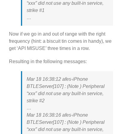
“xxx” did not use any built-in service,
strike #1
…
Now if we go in and out of range with the right
frequency (hint: a biscuit tin comes in handy), we
get ‘API MISUSE’ three times in a row.
Resulting in the following messages:
Mar 18 16:38:12 afes-iPhone
BTLEServer[107] : (Note ) Peripheral
“xxx” did not use any built-in service,
strike #2
…
Mar 18 16:38:16 afes-iPhone
BTLEServer[107] : (Note ) Peripheral
“xxx” did not use any built-in service,