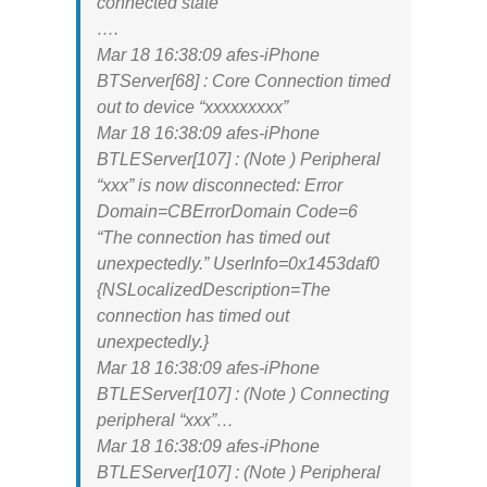
connected state
….
Mar 18 16:38:09 afes-iPhone
BTServer[68] : Core Connection timed
out to device “xxxxxxxxx”
Mar 18 16:38:09 afes-iPhone
BTLEServer[107] : (Note ) Peripheral
“xxx” is now disconnected: Error
Domain=CBErrorDomain Code=6
“The connection has timed out
unexpectedly.” UserInfo=0x1453daf0
{NSLocalizedDescription=The
connection has timed out
unexpectedly.}
Mar 18 16:38:09 afes-iPhone
BTLEServer[107] : (Note ) Connecting
peripheral “xxx”…
Mar 18 16:38:09 afes-iPhone
BTLEServer[107] : (Note ) Peripheral