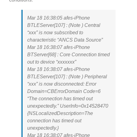
Mar 18 16:38:05 afes-iPhone
BTLEServer[107] : (Note ) Central
“xxx” is now subscribed to
characteristic “ANCS Data Source”
Mar 18 16:38:07 afes-iPhone
BTServer[68] : Core Connection timed
out to device “xxxxxxx”
Mar 18 16:38:07 afes-iPhone
BTLEServer[107] : (Note ) Peripheral
“xxx” is now disconnected: Error
Domain=CBErrorDomain Code=6
“The connection has timed out
unexpectedly.” UserInfo=0x14528470
{NSLocalizedDescription=The
connection has timed out
unexpectedly.}
Mar 18 16:38:07 afes-iPhone