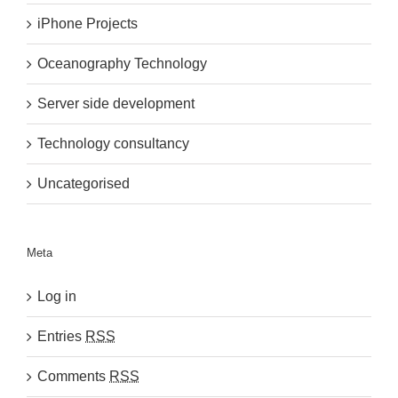
iPhone Projects
Oceanography Technology
Server side development
Technology consultancy
Uncategorised
Meta
Log in
Entries
RSS
Comments
RSS