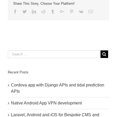
Share This Story, Choose Your Platform!
Bug
Report
Facebook
Twitter
Linkedin
Reddit
Tumblr
Google+
Pinterest
Vk
Email
Recent Posts
Cordova app with Django APIs and tidal prediction
APIs
Native Android App VPN development
Laravel, Android and iOS for Bespoke CMS and