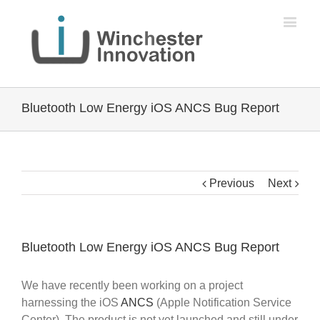
Bluetooth Low Energy iOS ANCS Bug Report
Previous
Next
Bluetooth Low Energy iOS ANCS Bug Report
We have recently been working on a project
harnessing the iOS
ANCS
(Apple Notification Service
Center). The product is not yet launched and still under