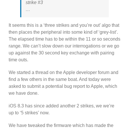
strike #3
…
It seems this is a ‘three strikes and you’re out’ algo that
then places the peripheral into some kind of ‘grey-list’.
The elapsed time has to be within the 11 or so seconds
range. We can’t slow down our interrogations or we go
up against the 30 second key exchange with pairing
time outs.
We started a thread on the Apple developer forum and
find a few others in the same boat. And today were
asked to submit a potential bug report to Apple, which
we have done.
iOS 8.3 has since added another 2 strikes, we we’re
up to ‘5 strikes’ now.
We have tweaked the firmware which has made the